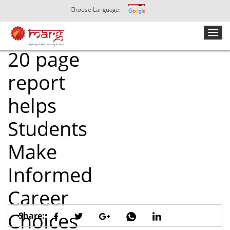
Choose Language:
How Marg’s
20 page
report
helps
Students
Make
Informed
Career
Choices
Share: