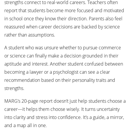
strengths connect to real-world careers. Teachers often
report that students become more focused and motivated
in school once they know their direction. Parents also feel
reassured when career decisions are backed by science
rather than assumptions.
A student who was unsure whether to pursue commerce
or science can finally make a decision grounded in their
aptitude and interest. Another student confused between
becoming a lawyer or a psychologist can see a clear
recommendation based on their personality traits and
strengths.
MARG’s 20-page report doesn’t just help students choose a
career—it helps them choose wisely. It turns uncertainty
into clarity and stress into confidence. It’s a guide, a mirror,
and a map all in one.