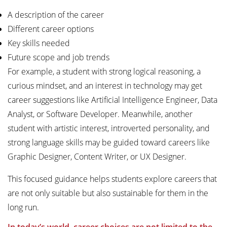
A description of the career
Different career options
Key skills needed
Future scope and job trends
For example, a student with strong logical reasoning, a
curious mindset, and an interest in technology may get
career suggestions like Artificial Intelligence Engineer, Data
Analyst, or Software Developer. Meanwhile, another
student with artistic interest, introverted personality, and
strong language skills may be guided toward careers like
Graphic Designer, Content Writer, or UX Designer.
This focused guidance helps students explore careers that
are not only suitable but also sustainable for them in the
long run.