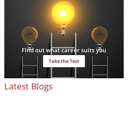
Find out what career suits you
Take the Test
Latest Blogs