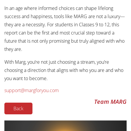
In an age where informed choices can shape lifelong
success and happiness, tools like MARG are not a luxury—
they are a necessity. For students in Classes 9 to 12, this
report can be the first and most crucial step toward a
future that is not only promising but truly aligned with who
they are.
With Marg, you’re not just choosing a stream, you’re
choosing a direction that aligns with who you are and who
you want to become.
support@margforyou.com
Team MARG
Back