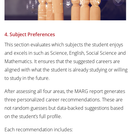
4. Subject Preferences
This section evaluates which subjects the student enjoys
and excels in such as Science, English, Social Science and
Mathematics. It ensures that the suggested careers are
aligned with what the student is already studying or willing
to study in the future.
After assessing all four areas, the MARG report generates
three personalized career recommendations. These are
not random guesses but data-backed suggestions based
on the student’s full profile.
Each recommendation includes: