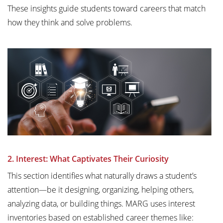
These insights guide students toward careers that match
how they think and solve problems.
2. Interest: What Captivates Their Curiosity
This section identifies what naturally draws a student’s
attention—be it designing, organizing, helping others,
analyzing data, or building things. MARG uses interest
inventories based on established career themes like: