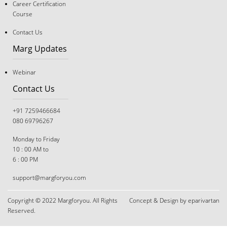
Career Certification
The "Good Student" Trap: Why Following Rules Isn’t a
Course
Career Strategy Anymore
Contact Us
Marg Updates
Webinar
Contact Us
+91 7259466684
080 69796267
Monday to Friday
10 : 00 AM to
6 : 00 PM
support@margforyou.com
Copyright © 2022 Margforyou. All Rights
Concept & Design by eparivartan
The Great Tug-of-War: Navigating Career Choices
Reserved.
When You and Your Parents Disagree