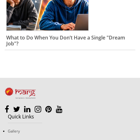
What to Do When You Don’t Have a Single "Dream
Job"?
Quick Links
Gallery