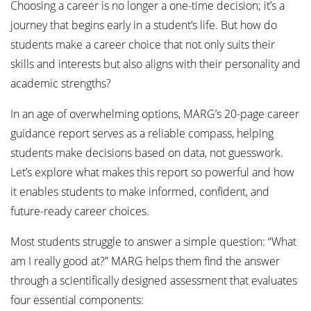
Choosing a career is no longer a one-time decision; it’s a
journey that begins early in a student’s life. But how do
students make a career choice that not only suits their
skills and interests but also aligns with their personality and
academic strengths?
In an age of overwhelming options, MARG’s 20-page career
guidance report serves as a reliable compass, helping
students make decisions based on data, not guesswork.
Let’s explore what makes this report so powerful and how
it enables students to make informed, confident, and
future-ready career choices.
Most students struggle to answer a simple question: “What
am I really good at?” MARG helps them find the answer
through a scientifically designed assessment that evaluates
four essential components: