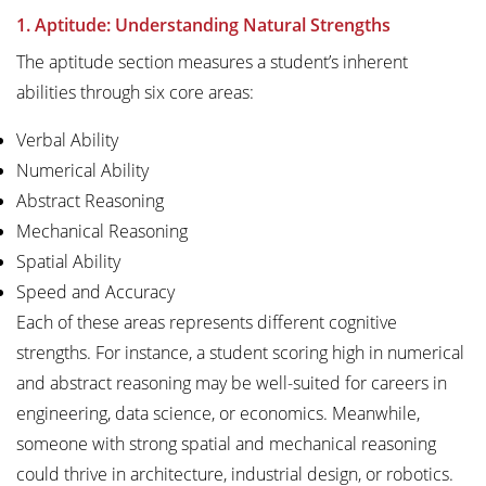
1. Aptitude: Understanding Natural Strengths
The aptitude section measures a student’s inherent
abilities through six core areas:
Verbal Ability
Numerical Ability
Abstract Reasoning
Mechanical Reasoning
Spatial Ability
Speed and Accuracy
Each of these areas represents different cognitive
strengths. For instance, a student scoring high in numerical
and abstract reasoning may be well-suited for careers in
engineering, data science, or economics. Meanwhile,
someone with strong spatial and mechanical reasoning
could thrive in architecture, industrial design, or robotics.