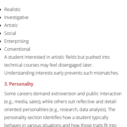
Realistic
Investigative
Artistic
Social
Enterprising
Conventional
A student interested in artistic fields but pushed into
technical courses may feel disengaged later.
Understanding interests early prevents such mismatches.
3. Personality
Some careers demand extroversion and public interaction
(e.g., media, sales), while others suit reflective and detail-
oriented personalities (e.g., research, data analysis). The
personality section identifies how a student typically
behaves in various situations and how those traits fit into