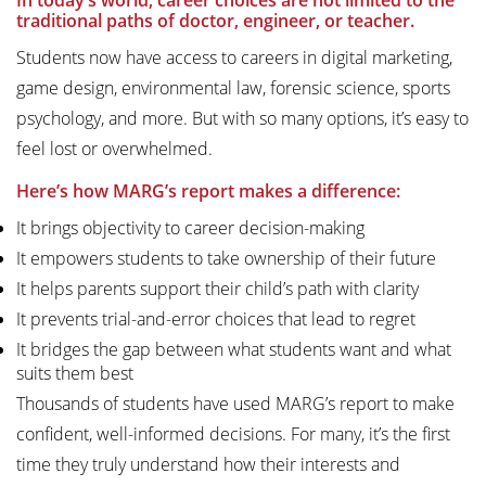
In today’s world, career choices are not limited to the
traditional paths of doctor, engineer, or teacher.
Students now have access to careers in digital marketing,
game design, environmental law, forensic science, sports
psychology, and more. But with so many options, it’s easy to
feel lost or overwhelmed.
Here’s how MARG’s report makes a difference:
It brings objectivity to career decision-making
It empowers students to take ownership of their future
It helps parents support their child’s path with clarity
It prevents trial-and-error choices that lead to regret
It bridges the gap between what students want and what
suits them best
Thousands of students have used MARG’s report to make
confident, well-informed decisions. For many, it’s the first
time they truly understand how their interests and