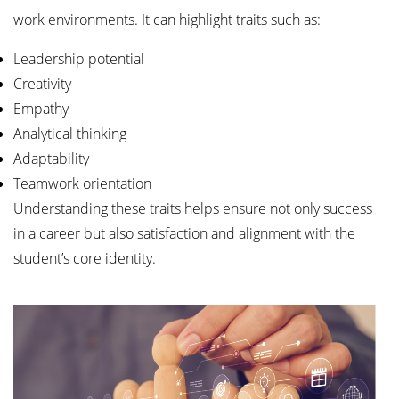
work environments. It can highlight traits such as:
Leadership potential
Creativity
Empathy
Analytical thinking
Adaptability
Teamwork orientation
Understanding these traits helps ensure not only success
in a career but also satisfaction and alignment with the
student’s core identity.