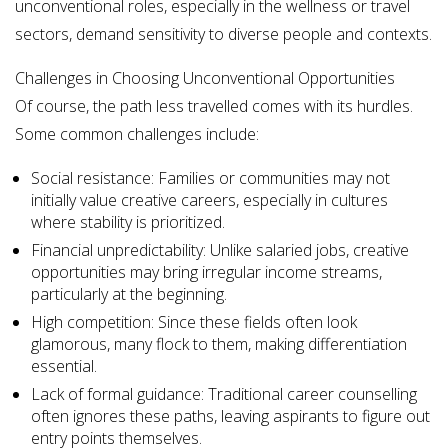
unconventional roles, especially in the wellness or travel
sectors, demand sensitivity to diverse people and contexts.
Challenges in Choosing Unconventional Opportunities
Of course, the path less travelled comes with its hurdles.
Some common challenges include:
Social resistance: Families or communities may not
initially value creative careers, especially in cultures
where stability is prioritized.
Financial unpredictability: Unlike salaried jobs, creative
opportunities may bring irregular income streams,
particularly at the beginning.
High competition: Since these fields often look
glamorous, many flock to them, making differentiation
essential.
Lack of formal guidance: Traditional career counselling
often ignores these paths, leaving aspirants to figure out
entry points themselves.