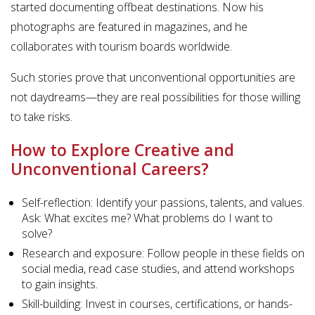
started documenting offbeat destinations. Now his
photographs are featured in magazines, and he
collaborates with tourism boards worldwide.
Such stories prove that unconventional opportunities are
not daydreams—they are real possibilities for those willing
to take risks.
How to Explore Creative and
Unconventional Careers?
Self-reflection: Identify your passions, talents, and values.
Ask: What excites me? What problems do I want to
solve?
Research and exposure: Follow people in these fields on
social media, read case studies, and attend workshops
to gain insights.
Skill-building: Invest in courses, certifications, or hands-