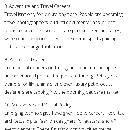
8. Adventure and Travel Careers
Travel isn’t only for leisure anymore. People are becoming
travel photographers, cultural documentarians, or eco-
tourism specialists. Some curate personalized itineraries,
while others explore careers in extreme sports guiding or
cultural exchange facilitation.
9. Pet-related Careers
From pet influencers on Instagram to animal therapists,
unconventional pet-related jobs are thriving. Pet stylists,
trainers for film animals, and even luxury pet product
designers are tapping into the booming pet care market.
10. Metaverse and Virtual Reality
Emerging technologies have given rise to careers like virtual
architects, digital fashion designers for avatars, and VR
event planners. These futuristic opportunities merge