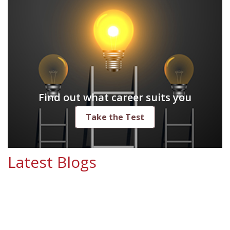
Find out what career suits you
Take the Test
Latest Blogs