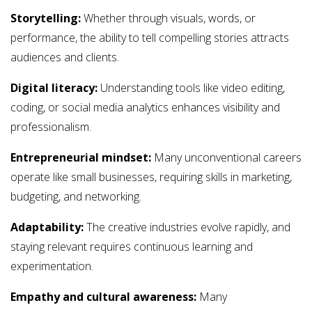
Storytelling:
Whether through visuals, words, or
performance, the ability to tell compelling stories attracts
audiences and clients.
Digital literacy:
Understanding tools like video editing,
coding, or social media analytics enhances visibility and
professionalism.
Entrepreneurial mindset:
Many unconventional careers
operate like small businesses, requiring skills in marketing,
budgeting, and networking.
Adaptability:
The creative industries evolve rapidly, and
staying relevant requires continuous learning and
experimentation.
Empathy and cultural awareness:
Many