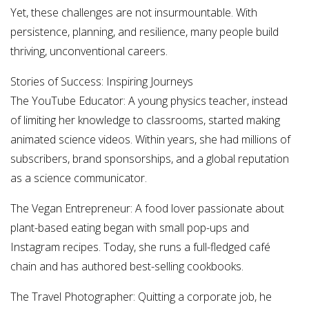
Yet, these challenges are not insurmountable. With
persistence, planning, and resilience, many people build
thriving, unconventional careers.
Stories of Success: Inspiring Journeys
The YouTube Educator: A young physics teacher, instead
of limiting her knowledge to classrooms, started making
animated science videos. Within years, she had millions of
subscribers, brand sponsorships, and a global reputation
as a science communicator.
The Vegan Entrepreneur: A food lover passionate about
plant-based eating began with small pop-ups and
Instagram recipes. Today, she runs a full-fledged café
chain and has authored best-selling cookbooks.
The Travel Photographer: Quitting a corporate job, he