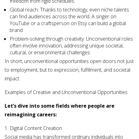
freedom from rigid schedules.
Global reach: Thanks to technology, even niche talents
can find audiences across the world. A singer on
YouTube or a craftsperson on Etsy can build a global
brand.
Problem-solving through creativity: Unconventional roles
often involve innovation, addressing unique societal,
cultural, or environmental challenges.
In short, unconventional opportunities open doors not just
to employment, but to expression, fulfillment, and societal
impact.
Examples of Creative and Unconventional Opportunities
Let’s dive into some fields where people are
reimagining careers:
1. Digital Content Creation
Social media has transformed ordinary individuals into