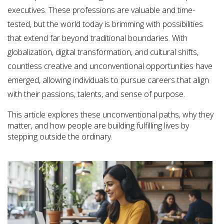
executives. These professions are valuable and time-
tested, but the world today is brimming with possibilities
that extend far beyond traditional boundaries. With
globalization, digital transformation, and cultural shifts,
countless creative and unconventional opportunities have
emerged, allowing individuals to pursue careers that align
with their passions, talents, and sense of purpose.
This article explores these unconventional paths, why they
matter, and how people are building fulfilling lives by
stepping outside the ordinary.