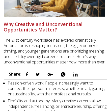
Why Creative and Unconventional
Opportunities Matter?
The 21st century workplace has evolved dramatically.
Automation is reshaping industries, the gig economy is
thriving, and younger generations are prioritizing meaning
and flexibility over rigid career structures. Here’s why
unconventional opportunities matter now more than ever:
Share:
Passion-driven work: People increasingly want to
connect their personal interests, whether in art, gaming,
or sustainability, with their professional pursuits.
Flexibility and autonomy: Many creative careers allow
independence, freelancing, or entrepreneurship, offering