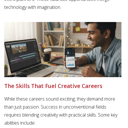
technology with imagination.
The Skills That Fuel Creative Careers
While these careers sound exciting, they demand more
than just passion. Success in unconventional fields
requires blending creativity with practical skills. Some key
abilities include: