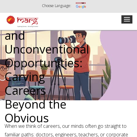
Choose Language:
Creative
and
Unconventional
Opportunities:
Carving
Careers
Beyond the
Obvious
When we think of careers, our minds often go straight to
familiar paths: doctors, engineers, teachers, or corporate