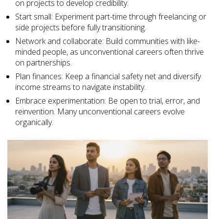
on projects to develop credibility.
Start small: Experiment part-time through freelancing or
side projects before fully transitioning.
Network and collaborate: Build communities with like-
minded people, as unconventional careers often thrive
on partnerships.
Plan finances: Keep a financial safety net and diversify
income streams to navigate instability.
Embrace experimentation: Be open to trial, error, and
reinvention. Many unconventional careers evolve
organically.