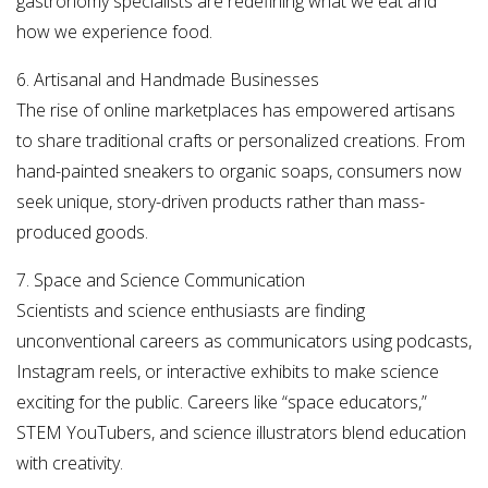
gastronomy specialists are redefining what we eat and
how we experience food.
6. Artisanal and Handmade Businesses
The rise of online marketplaces has empowered artisans
to share traditional crafts or personalized creations. From
hand-painted sneakers to organic soaps, consumers now
seek unique, story-driven products rather than mass-
produced goods.
7. Space and Science Communication
Scientists and science enthusiasts are finding
unconventional careers as communicators using podcasts,
Instagram reels, or interactive exhibits to make science
exciting for the public. Careers like “space educators,”
STEM YouTubers, and science illustrators blend education
with creativity.