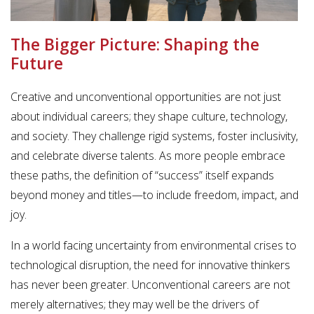
The Bigger Picture: Shaping the
Future
Creative and unconventional opportunities are not just
about individual careers; they shape culture, technology,
and society. They challenge rigid systems, foster inclusivity,
and celebrate diverse talents. As more people embrace
these paths, the definition of “success” itself expands
beyond money and titles—to include freedom, impact, and
joy.
In a world facing uncertainty from environmental crises to
technological disruption, the need for innovative thinkers
has never been greater. Unconventional careers are not
merely alternatives; they may well be the drivers of