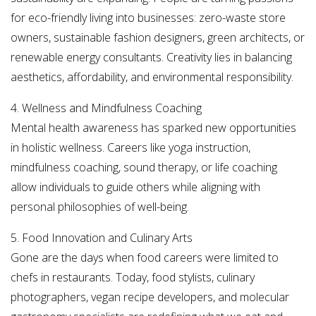
for eco-friendly living into businesses: zero-waste store
owners, sustainable fashion designers, green architects, or
renewable energy consultants. Creativity lies in balancing
aesthetics, affordability, and environmental responsibility.
4. Wellness and Mindfulness Coaching
Mental health awareness has sparked new opportunities
in holistic wellness. Careers like yoga instruction,
mindfulness coaching, sound therapy, or life coaching
allow individuals to guide others while aligning with
personal philosophies of well-being.
5. Food Innovation and Culinary Arts
Gone are the days when food careers were limited to
chefs in restaurants. Today, food stylists, culinary
photographers, vegan recipe developers, and molecular