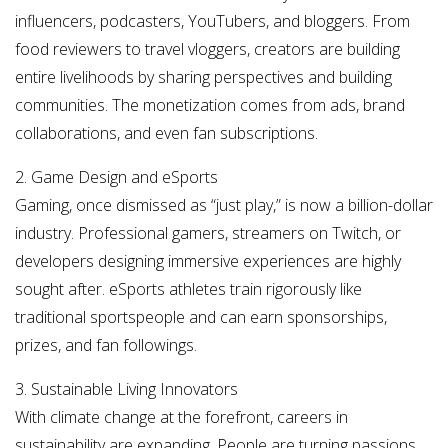
influencers, podcasters, YouTubers, and bloggers. From
food reviewers to travel vloggers, creators are building
entire livelihoods by sharing perspectives and building
communities. The monetization comes from ads, brand
collaborations, and even fan subscriptions.
2. Game Design and eSports
Gaming, once dismissed as “just play,” is now a billion-dollar
industry. Professional gamers, streamers on Twitch, or
developers designing immersive experiences are highly
sought after. eSports athletes train rigorously like
traditional sportspeople and can earn sponsorships,
prizes, and fan followings.
3. Sustainable Living Innovators
With climate change at the forefront, careers in
sustainability are expanding. People are turning passions