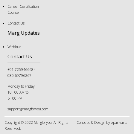
The "Good Student" Trap: Why Following Rules Isn’t
a Career Strategy Anymore
Career Certification
Course
Contact Us
Marg Updates
Webinar
Contact Us
+91 7259466684
080 69796267
Monday to Friday
10 : 00 AM to
6 : 00 PM
support@margforyou.com
The Great Tug-of-War: Navigating Career Choices
When You and Your Parents Disagree
Copyright © 2022 Margforyou. All Rights
Concept & Design by eparivartan
Reserved.