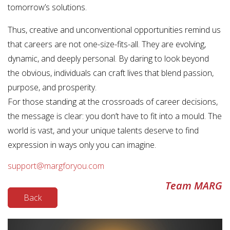
tomorrow’s solutions.
Thus, creative and unconventional opportunities remind us
that careers are not one-size-fits-all. They are evolving,
dynamic, and deeply personal. By daring to look beyond
the obvious, individuals can craft lives that blend passion,
purpose, and prosperity.
For those standing at the crossroads of career decisions,
the message is clear: you don’t have to fit into a mould. The
world is vast, and your unique talents deserve to find
expression in ways only you can imagine.
support@margforyou.com
Team MARG
Back