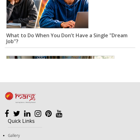
What to Do When You Don’t Have a Single "Dream
Job"?
Quick Links
Gallery