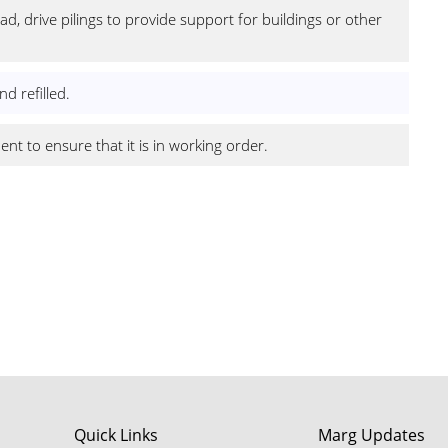
d, drive pilings to provide support for buildings or other
d refilled.
t to ensure that it is in working order.
footer
Quick Links
Marg Updates