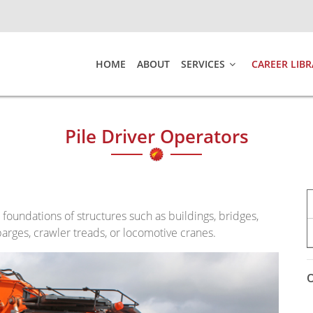
HOME
ABOUT
SERVICES
CAREER LIBR
Pile Driver Operators
d foundations of structures such as buildings, bridges,
arges, crawler treads, or locomotive cranes.
O