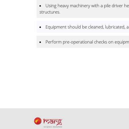
Using heavy machinery with a pile driver hea
structures.
Equipment should be cleaned, lubricated, an
Perform pre-operational checks on equipmen