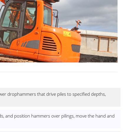
r drophammers that drive piles to specified depths,
 leads, and position hammers over pilings, move the hand and