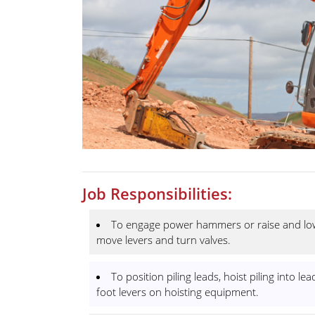
Job Responsibilities:
To engage power hammers or raise and lowe
move levers and turn valves.
To position piling leads, hoist piling into
foot levers on hoisting equipment.