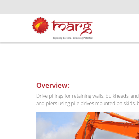
Overview:
Drive pilings for retaining walls, bulkheads, an
and piers using pile drives mounted on skids, b