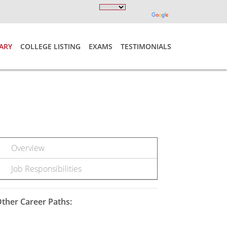
ARY
COLLEGE LISTING
EXAMS
TESTIMONIALS
Overview
Job Responsibilities
ther Career Paths: