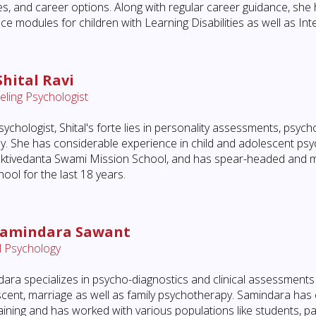
es, and career options. Along with regular career guidance, she
ce modules for children with Learning Disabilities as well as Intel
Shital Ravi
ling Psychologist
sychologist, Shital's forte lies in personality assessments, psyc
y. She has considerable experience in child and adolescent psy
ktivedanta Swami Mission School, and has spear-headed and ma
hool for the last 18 years.
Samindara Sawant
al Psychology
ara specializes in psycho-diagnostics and clinical assessments 
cent, marriage as well as family psychotherapy. Samindara has
aining and has worked with various populations like students, p