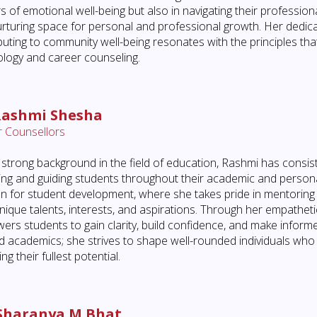
s of emotional well-being but also in navigating their professio
rturing space for personal and professional growth. Her dedicat
buting to community well-being resonates with the principles th
logy and career counseling.
Rashmi Shesha
 Counsellors
 strong background in the field of education, Rashmi has cons
ing and guiding students throughout their academic and personal
n for student development, where she takes pride in mentoring
unique talents, interests, and aspirations. Through her empathet
rs students to gain clarity, build confidence, and make inform
 academics; she strives to shape well-rounded individuals who 
ng their fullest potential.
Sharanya M Bhat