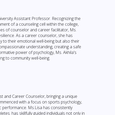
iversity Assistant Professor. Recognizing the
ment of a counseling cell within the college,
les of counselor and career facilitator, Ms.
ilience. As a career counselor, she has
y to their emotional well-being but also their
ompassionate understanding, creating a safe
ormative power of psychology, Ms. Akhila's
ting to community well-being.
st and Career Counselor, bringing a unique
commenced with a focus on sports psychology,
tic performance. Ms.Lisa has consistently
s. has skillfully guided individuals not only in