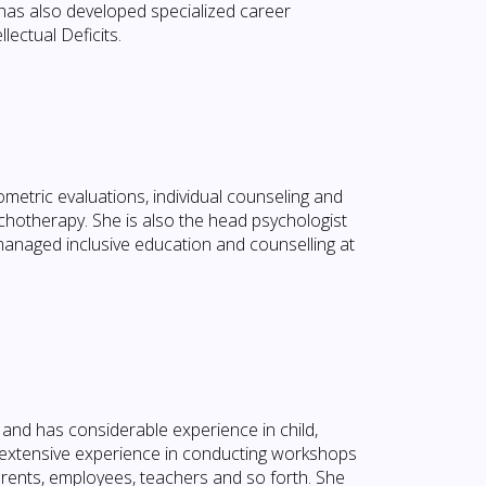
 has also developed specialized career
lectual Deficits.
hometric evaluations, individual counseling and
chotherapy. She is also the head psychologist
naged inclusive education and counselling at
and has considerable experience in child,
 extensive experience in conducting workshops
arents, employees, teachers and so forth. She