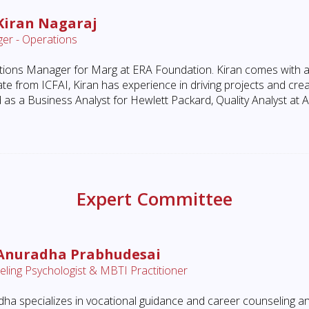
Kiran Nagaraj
er - Operations
ions Manager for Marg at ERA Foundation. Kiran comes with 
te from ICFAI, Kiran has experience in driving projects and cre
 as a Business Analyst for Hewlett Packard, Quality Analyst at 
Expert Committee
 Anuradha Prabhudesai
ling Psychologist & MBTI Practitioner
ha specializes in vocational guidance and career counseling an