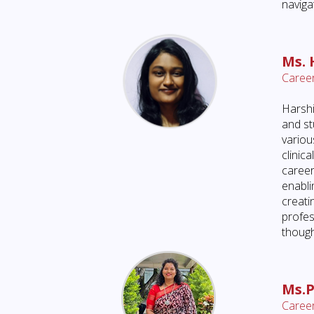
naviga
Ms. 
Career
Harshi
and st
variou
clinic
career
enabli
creati
profes
though
Ms.P
Career