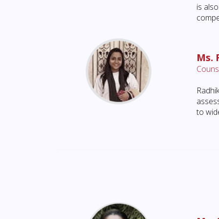
is al
compet
Ms. 
Counse
Radhik
assess
to wid