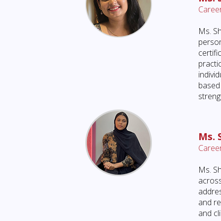
Career
Ms. Sh
person
certif
practi
indivi
based 
streng
Ms.
Career
Ms. Sh
across
addres
and re
and cl