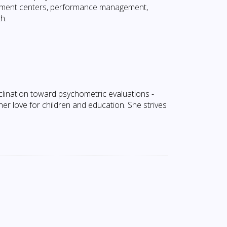
pment centers, performance management,
h.
lination toward psychometric evaluations -
r love for children and education. She strives