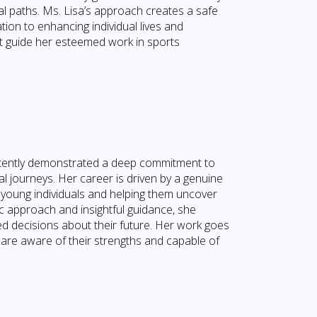
nal paths. Ms. Lisa’s approach creates a safe
ion to enhancing individual lives and
at guide her esteemed work in sports
istently demonstrated a deep commitment to
 journeys. Her career is driven by a genuine
 young individuals and helping them uncover
ic approach and insightful guidance, she
ed decisions about their future. Her work goes
are aware of their strengths and capable of