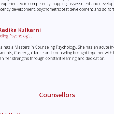
so experienced in competency mapping, assessment and develo
ency development, psychometric test development and so fort
Radika Kulkarni
ling Psychologist
a has a Masters in Counseling Psychology. She has an acute inc
ments, Career guidance and counseling brought together with he
en her strengths through constant learning and dedication.
Counsellors