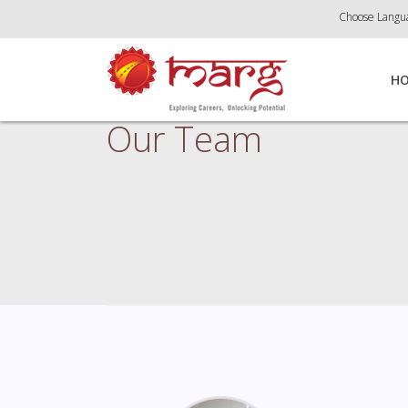
Choose Langu
H
Our Team