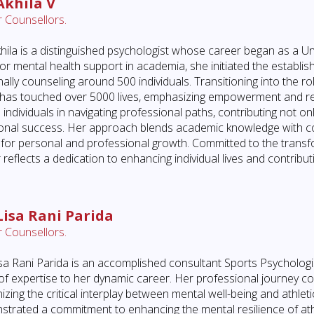
Akhila V
 Counsellors.
hila is a distinguished psychologist whose career began as a Un
or mental health support in academia, she initiated the establish
ally counseling around 500 individuals. Transitioning into the ro
 has touched over 5000 lives, emphasizing empowerment and res
 individuals in navigating professional paths, contributing not onl
onal success. Her approach blends academic knowledge with c
for personal and professional growth. Committed to the transf
 reflects a dedication to enhancing individual lives and contribu
Lisa Rani Parida
 Counsellors.
sa Rani Parida is an accomplished consultant Sports Psychologi
of expertise to her dynamic career. Her professional journey 
izing the critical interplay between mental well-being and athle
trated a commitment to enhancing the mental resilience of athlete