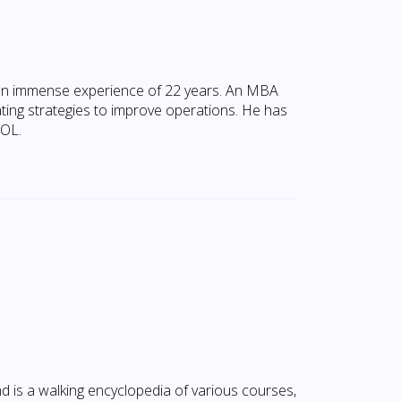
an immense experience of 22 years. An MBA
ating strategies to improve operations. He has
AOL.
d is a walking encyclopedia of various courses,