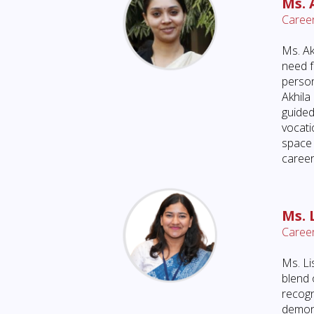
Ms. 
Career
Ms. Ak
need f
person
Akhila
guided
vocati
space 
career
Ms. 
Career
Ms. Li
blend 
recogn
demons