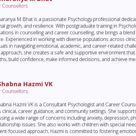
 Counsellors
aranya M Bhat is a passionate Psychology professional dedicat
al growth, and resilience. With postgraduate training in Psycholo
ications in counselling and career counselling, she brings a ble
ce. Experienced in working with diverse populations across clin
duals in navigating emotional, academic, and career-related chal
approach, she creates a safe and supportive environment that 
ths, build confidence, make informed decisions, and achieve me
 Shabna Hazmi VK
 Counsellors.
abna Hazmi VK is a Consultant Psychologist and Career Counsel
 clinical, career guidance, and community settings. She supports
sing a wide range of concerns including anxiety, depression, p
lationship issues. She also works with children with special ne
ient-focused approach, Hazmi is committed to fostering emotion