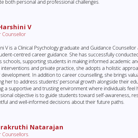
te both personal and professional challenges.
Harshini V
 Counsellor
ni V is a Clinical Psychology graduate and Guidance Counsellor 
udent-centred career guidance. She has successfully conducted
s schools, supporting students in making informed academic and
al interventions and private practice, she adopts a holistic appr
 development. In addition to career counselling, she brings valuab
ng her to address students’ personal growth alongside their edu
ng a supportive and trusting environment where individuals fe
sional objective is to guide students toward self-awareness, re
tful and well-informed decisions about their future paths.
rakruthi Natarajan
 Counsellors.