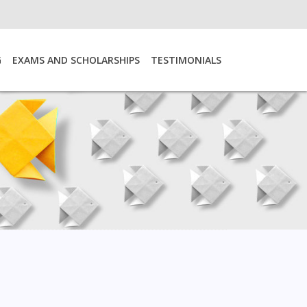
G
EXAMS AND SCHOLARSHIPS
TESTIMONIALS