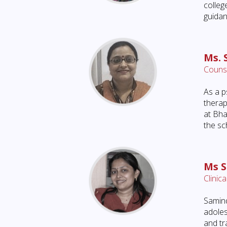
colleg
guidan
Ms. 
Counse
As a p
therap
at Bha
the sc
Ms 
Clinic
Samind
adoles
and tr