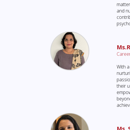
matter
and nu
contri
psycho
Ms.
Career
With a
nurtur
passio
their 
empowe
beyond
achievi
Ms. 