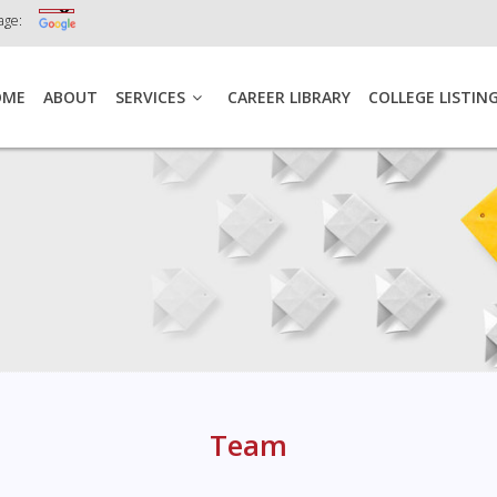
age:
OME
ABOUT
SERVICES
CAREER LIBRARY
COLLEGE LISTIN
Team