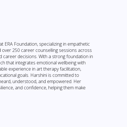
at ERA Foundation, specializing in empathetic
 over 250 career counselling sessions across
 career decisions. With a strong foundation in
oach that integrates emotional wellbeing with
le experience in art therapy facilitation,
cational goals. Harshini is committed to
el heard, understood, and empowered. Her
silience, and confidence, helping them make