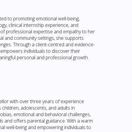
ed to promoting emotional well-being,
gy, clinical internship experience, and
nd of professional expertise and empathy to her
ical and community settings, she supports
lenges. Through a client-centred and evidence-
empowers individuals to discover their
aningful personal and professional growth.
lor with over three years of experience
 children, adolescents, and adults in
hobias, emotional and behavioral challenges,
eds and offers parental guidance. With a warm
al well-being and empowering individuals to