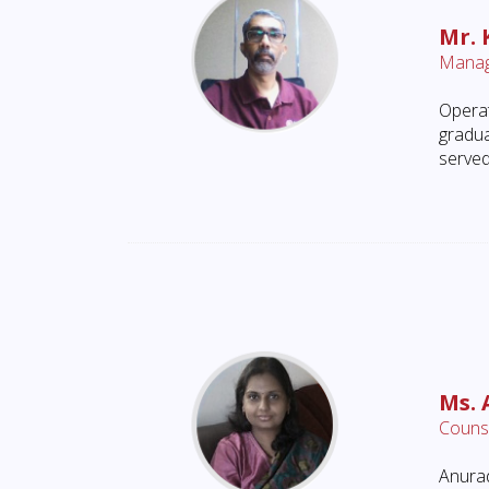
Mr. 
Manag
Operat
gradua
served
Ms.
Counse
Anurad